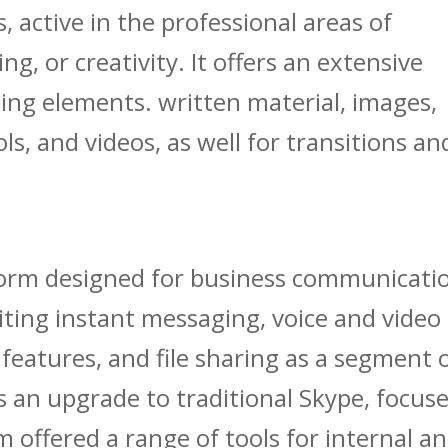
 active in the professional areas of
g, or creativity. It offers an extensive
iting elements. written material, images,
s, and videos, as well for transitions an
tform designed for business communicati
ting instant messaging, voice and video
eatures, and file sharing as a segment 
s an upgrade to traditional Skype, focus
m offered a range of tools for internal a