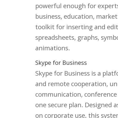
powerful enough for experts,
business, education, marketin
toolkit for inserting and ed
spreadsheets, graphs, symbol
animations.
Skype for Business
Skype for Business is a pla
and remote cooperation, uni
communication, conference f
one secure plan. Designed a
on corporate use, this syste