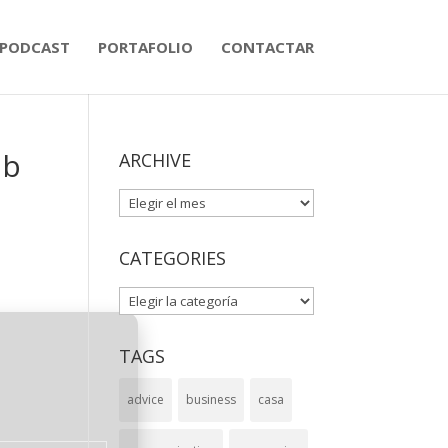
PODCAST
PORTAFOLIO
CONTACTAR
ub
ARCHIVE
ARCHIVE
CATEGORIES
CATEGORIES
TAGS
advice
business
casa