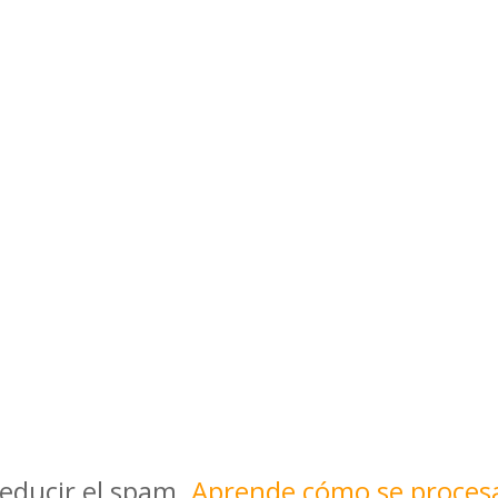
reducir el spam.
Aprende cómo se proces