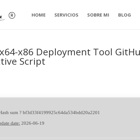
HOME
SERVICIOS
SOBRE MI
BLOG
1 x64-x86 Deployment Tool GitH
tive Script
 Hash sum ? bf3d33f4199925c64da534bdd20a2201
date date:
2026-06-19