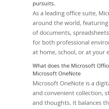
pursuits.
As a leading office suite, Mi
around the world, featuring 
of documents, spreadsheets
for both professional envi
at home, school, or at your
What does the Microsoft Offic
Microsoft OneNote
Microsoft OneNote is a digi
and convenient collection, s
and thoughts. It balances th