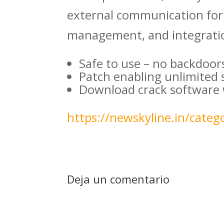
external communication for 
management, and integratio
Safe to use – no backdoor
Patch enabling unlimited
Download crack software w
https://newskyline.in/catego
Deja un comentario