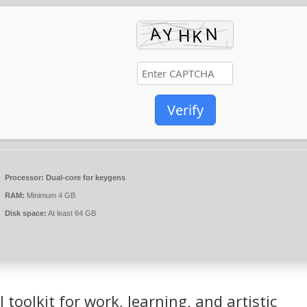
Verify
Processor:
Dual-core for keygens
RAM:
Minimum 4 GB
Disk space:
At least 64 GB
l toolkit for work, learning, and artistic