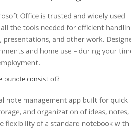
crosoft Office is trusted and widely used
all the tools needed for efficient handli
, presentations, and other work. Design
ronments and home use – during your tim
 employment.
e bundle consist of?
tal note management app built for quick
torage, and organization of ideas, notes,
e flexibility of a standard notebook with