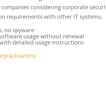
companies considering corporate securi
n requirements with other IT systems.
s, no spyware
 software usage without renewal
ith detailed usage instructions
ry/activators/