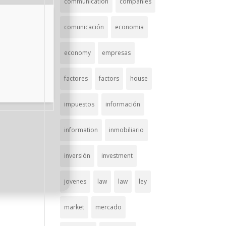
communication
companies
comunicación
economia
economy
empresas
factores
factors
house
impuestos
información
information
inmobiliario
inversión
investment
jovenes
law
law
ley
market
mercado