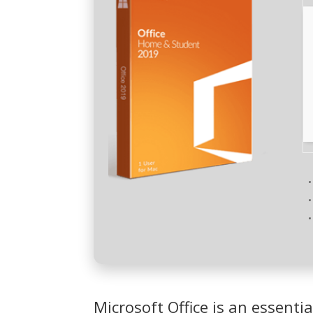
Microsoft Office is an essentia