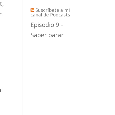
t,
Suscríbete a mi
rm
canal de Podcasts
Episodio 9 -
Saber parar
al