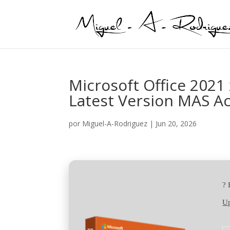
Microsoft Office 202
Latest Version MAS Ac
por
Miguel-A-Rodriguez
|
Jun 20, 2026
?
Up