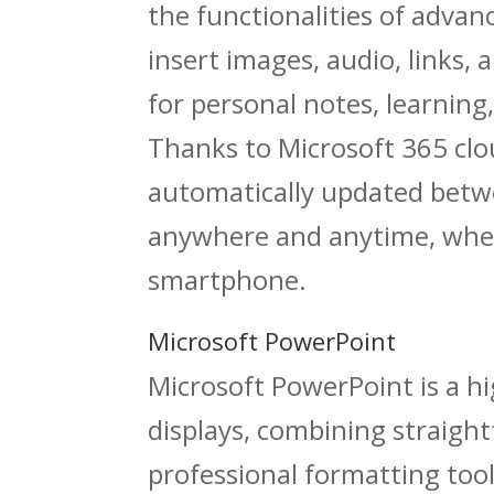
the functionalities of advanc
insert images, audio, links, 
for personal notes, learnin
Thanks to Microsoft 365 clou
automatically updated betwe
anywhere and anytime, whet
smartphone.
Microsoft PowerPoint
Microsoft PowerPoint is a h
displays, combining straig
professional formatting tool