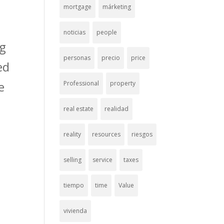
mortgage
márketing
noticias
people
ng
personas
precio
price
ed
e
Professional
property
real estate
realidad
reality
resources
riesgos
selling
service
taxes
tiempo
time
Value
vivienda