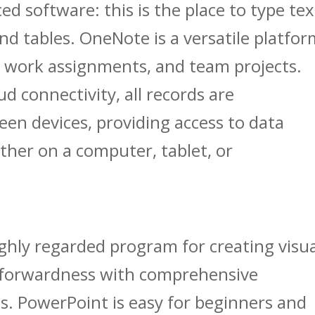
ed software: this is the place to type tex
and tables. OneNote is a versatile platfo
g, work assignments, and team projects.
d connectivity, all records are
en devices, providing access to data
her on a computer, tablet, or
ighly regarded program for creating visu
htforwardness with comprehensive
s. PowerPoint is easy for beginners and