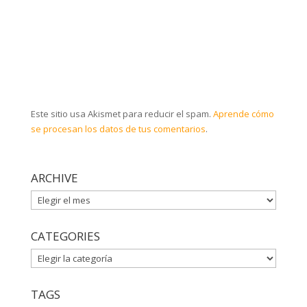
Este sitio usa Akismet para reducir el spam.
Aprende cómo
se procesan los datos de tus comentarios
.
ARCHIVE
ARCHIVE
CATEGORIES
CATEGORIES
TAGS