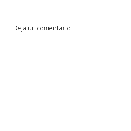
Deja un comentario