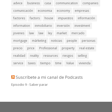
advice
business
casa
communication
companies
comunicación
economia
economy
empresas
factores
factors
house
impuestos
información
information
inmobiliario
inversión
investment
jovenes
law
law
ley
market
mercado
mortgage
márketing
noticias
people
personas
precio
price
Professional
property
real estate
realidad
reality
resources
riesgos
selling
service
taxes
tiempo
time
Value
vivienda
Suscríbete a mi canal de Podcasts
Episodio 9 - Saber parar