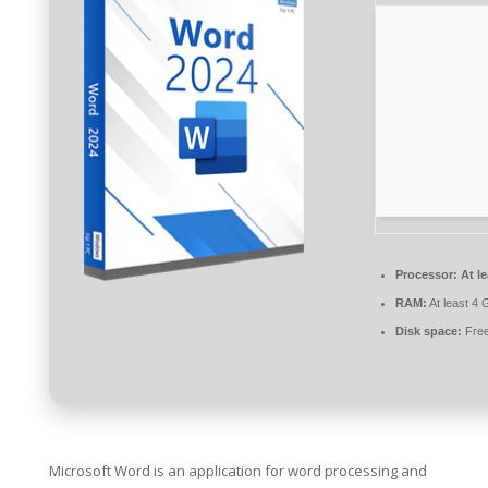
Processor:
At le
RAM:
At least 4 
Disk space:
Free
Microsoft Word is an application for word processing and