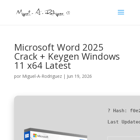
Microsoft Word 2025
Crack + Keygen Windows
11 x64 Latest
por
Miguel-A-Rodriguez
|
Jun 19, 2026
? Hash:
f0e
Last Update