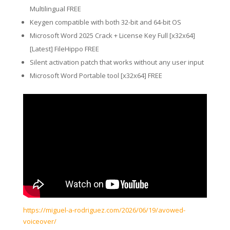
Multilingual FREE
Keygen compatible with both 32-bit and 64-bit OS
Microsoft Word 2025 Crack + License Key Full [x32x64]
[Latest] FileHippo FREE
Silent activation patch that works without any user input
Microsoft Word Portable tool [x32x64] FREE
https://miguel-a-rodriguez.com/2026/06/19/avowed-
voiceover/