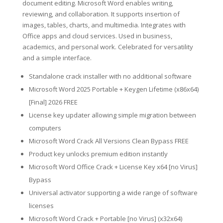
document editing. Microsoft Word enables writing,
reviewing, and collaboration. It supports insertion of
images, tables, charts, and multimedia. Integrates with
Office apps and cloud services. Used in business,
academics, and personal work. Celebrated for versatility
and a simple interface.
Standalone crack installer with no additional software
Microsoft Word 2025 Portable + Keygen Lifetime (x86x64)
[Final] 2026 FREE
License key updater allowing simple migration between
computers
Microsoft Word Crack All Versions Clean Bypass FREE
Product key unlocks premium edition instantly
Microsoft Word Office Crack + License Key x64 [no Virus]
Bypass
Universal activator supporting a wide range of software
licenses
Microsoft Word Crack + Portable [no Virus] (x32x64)