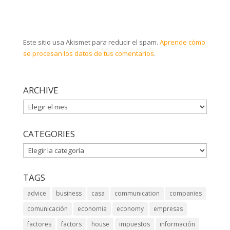
Este sitio usa Akismet para reducir el spam.
Aprende cómo
se procesan los datos de tus comentarios
.
ARCHIVE
ARCHIVE
CATEGORIES
CATEGORIES
TAGS
advice
business
casa
communication
companies
comunicación
economia
economy
empresas
factores
factors
house
impuestos
información