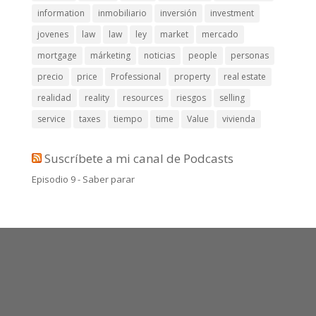
information
inmobiliario
inversión
investment
jovenes
law
law
ley
market
mercado
mortgage
márketing
noticias
people
personas
precio
price
Professional
property
real estate
realidad
reality
resources
riesgos
selling
service
taxes
tiempo
time
Value
vivienda
Suscríbete a mi canal de Podcasts
Episodio 9 - Saber parar