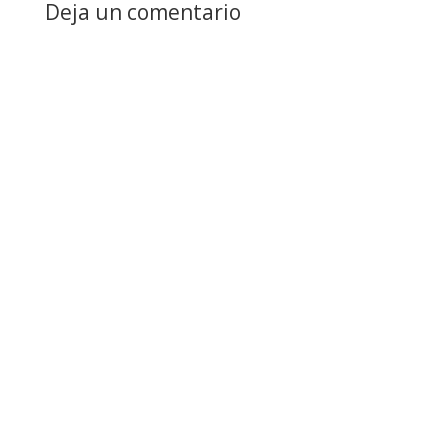
Deja un comentario