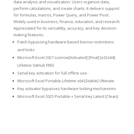
data analysis and visualization. Users organize data,
perform calculations, and create charts. It delivers support
for formulas, macros, Power Query, and Power Pivot.
Widely used in business, finance, education, and research.
Appreciated for its versatility, accuracy, and key decision-
making features.
Patch bypassing hardware-based license restrictions
and locks
Microsoft Excel 2021 License[Activated] [Final] [x32x64]
Lifetime GitHub FREE
Serial key activation for full offline use
Microsoft Excel Portable Lifetime x64 [Stable] Ultimate
Key activator bypasses hardware locking mechanisms
Microsoft Excel 2025 Portable + Serial Key Latest [Clean]