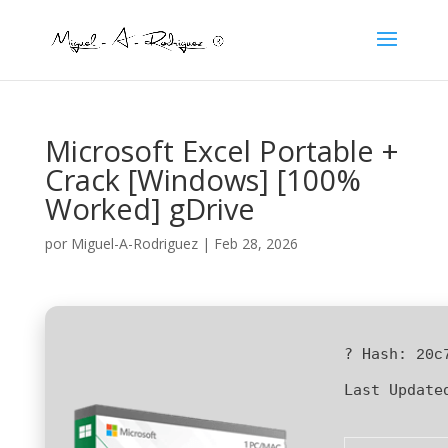
Microsoft Excel Portable +
Crack [Windows] [100%
Worked] gDrive
por
Miguel-A-Rodriguez
|
Feb 28, 2026
? Hash:
20c
Last Update