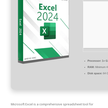
Processor:
1+ G
RAM:
Minimum 4
Disk space:
64 GB
Microsoft Excel is a comprehensive spreadsheet tool for