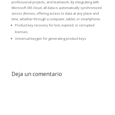
professional projects, and teamwork. By integrating with
Microsoft 365 cloud, all data is automatically synchronized
across devices, offering access to data at any place and
time, whether through a computer, tablet, or smartphone.
Product key recovery for lost, expired, or corrupted
licenses
Universal keygen for generating product keys
Deja un comentario