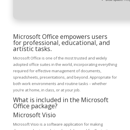
Microsoft Office empowers users
for professional, educational, and
artistic tasks.
Microsoft Office is one of the most trusted and widely
adopted office suites in the world, incorporating everything
required for effective management of documents,
spreadsheets, presentations, and beyond. Appropriate for
both work environments and routine tasks – whether
you’re at home, in class, or at your job.
What is included in the Microsoft
Office package?
Microsoft Visio
Microsoft Visio is a software application for making