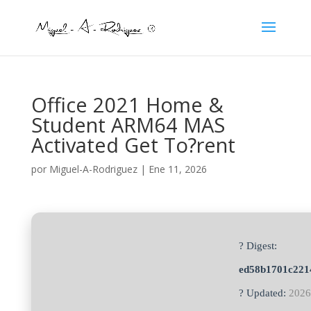
Office 2021 Home &
Student ARM64 MAS
Activated Get To?rent
por
Miguel-A-Rodriguez
|
Ene 11, 2026
? Digest:
ed58b1701c221
? Updated:
2026