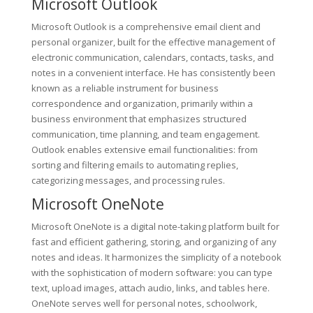
Microsoft Outlook
Microsoft Outlook is a comprehensive email client and
personal organizer, built for the effective management of
electronic communication, calendars, contacts, tasks, and
notes in a convenient interface. He has consistently been
known as a reliable instrument for business
correspondence and organization, primarily within a
business environment that emphasizes structured
communication, time planning, and team engagement.
Outlook enables extensive email functionalities: from
sorting and filtering emails to automating replies,
categorizing messages, and processing rules.
Microsoft OneNote
Microsoft OneNote is a digital note-taking platform built for
fast and efficient gathering, storing, and organizing of any
notes and ideas. It harmonizes the simplicity of a notebook
with the sophistication of modern software: you can type
text, upload images, attach audio, links, and tables here.
OneNote serves well for personal notes, schoolwork,