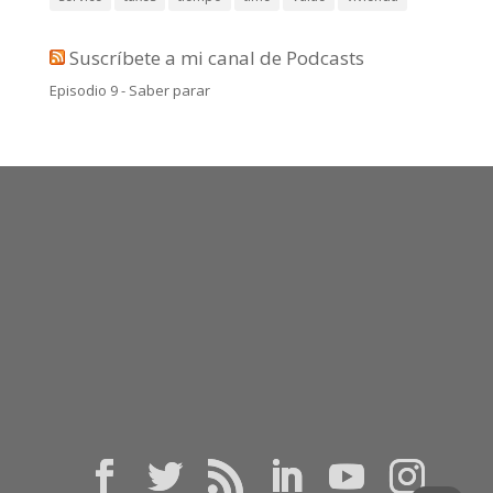
Suscríbete a mi canal de Podcasts
Episodio 9 - Saber parar