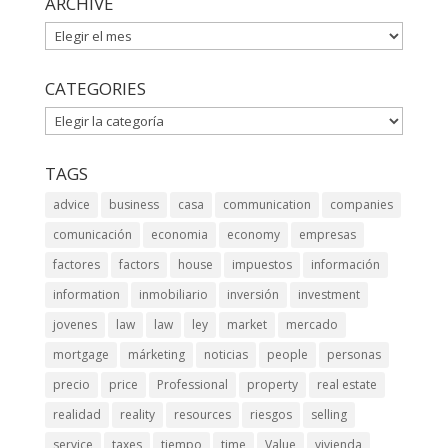
ARCHIVE
ARCHIVE
CATEGORIES
CATEGORIES
TAGS
advice
business
casa
communication
companies
comunicación
economia
economy
empresas
factores
factors
house
impuestos
información
information
inmobiliario
inversión
investment
jovenes
law
law
ley
market
mercado
mortgage
márketing
noticias
people
personas
precio
price
Professional
property
real estate
realidad
reality
resources
riesgos
selling
service
taxes
tiempo
time
Value
vivienda