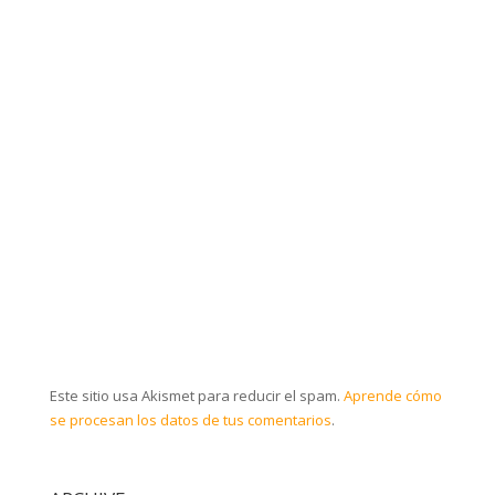
Este sitio usa Akismet para reducir el spam.
Aprende cómo
se procesan los datos de tus comentarios
.