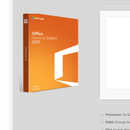
Processor:
1+ G
RAM:
Enough for
Disk space:
Requ