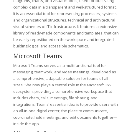
diagrams, charts, and visual models, used for illustrating
complex data in a transparent and well-structured format.
It is an essential tool for representing processes, systems,
and organizational structures, technical and architectural
visual schemes of IT infrastructure. It features a extensive
library of ready-made components and templates, that can
be easily repositioned on the workspace and integrated,
building logical and accessible schematics.
Microsoft Teams
Microsoft Teams serves as a multifunctional tool for
messaging, teamwork, and video meetings, developed as
a comprehensive, adaptable solution for teams of all
sizes. She now plays a central role in the Microsoft 365
ecosystem, providing a comprehensive workspace that
includes chats, calls, meetings, file sharing, and
integrations. Teams’ essential idea is to provide users with
an all-in-one digital center, the place to communicate,
coordinate, hold meetings, and edit documents together—
inside the app.