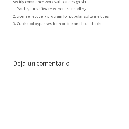
swiftly commence work without design skills.
Patch your software without reinstalling
License recovery program for popular software titles
Crack tool bypasses both online and local checks
Deja un comentario