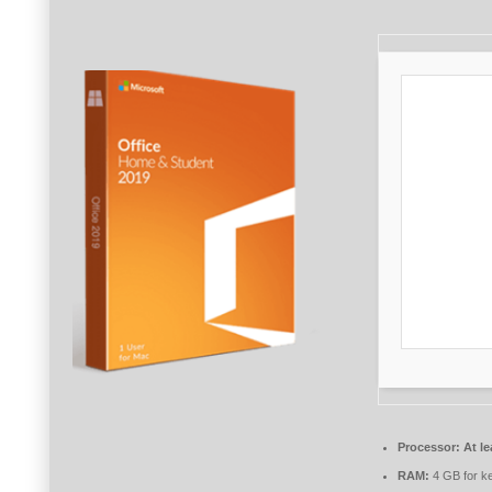
Processor:
At le
RAM:
4 GB for k