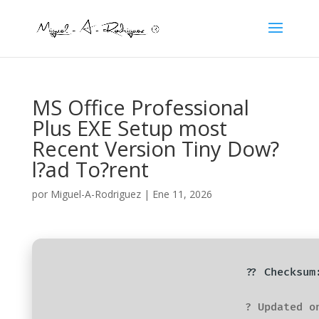
MS Office Professional
Plus EXE Setup most
Recent Version Tiny Dow?
l?ad To?rent
por
Miguel-A-Rodriguez
|
Ene 11, 2026
?? Checksum
? Updated o