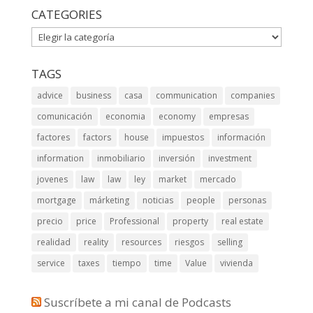
CATEGORIES
CATEGORIES
TAGS
advice
business
casa
communication
companies
comunicación
economia
economy
empresas
factores
factors
house
impuestos
información
information
inmobiliario
inversión
investment
jovenes
law
law
ley
market
mercado
mortgage
márketing
noticias
people
personas
precio
price
Professional
property
real estate
realidad
reality
resources
riesgos
selling
service
taxes
tiempo
time
Value
vivienda
Suscríbete a mi canal de Podcasts