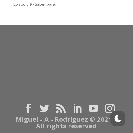
Episodio 9 - Saber parar
Miguel - A - Rodriguez © 2021 |
All rights reserved