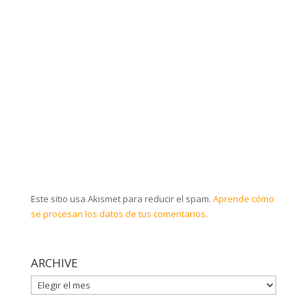
Este sitio usa Akismet para reducir el spam.
Aprende cómo
se procesan los datos de tus comentarios
.
ARCHIVE
ARCHIVE