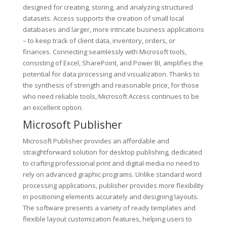
designed for creating, storing, and analyzing structured
datasets. Access supports the creation of small local
databases and larger, more intricate business applications
– to keep track of client data, inventory, orders, or
finances. Connecting seamlessly with Microsoft tools,
consisting of Excel, SharePoint, and Power BI, amplifies the
potential for data processing and visualization. Thanks to
the synthesis of strength and reasonable price, for those
who need reliable tools, Microsoft Access continues to be
an excellent option.
Microsoft Publisher
Microsoft Publisher provides an affordable and
straightforward solution for desktop publishing, dedicated
to crafting professional print and digital media no need to
rely on advanced graphic programs. Unlike standard word
processing applications, publisher provides more flexibility
in positioning elements accurately and designing layouts.
The software presents a variety of ready templates and
flexible layout customization features, helping users to