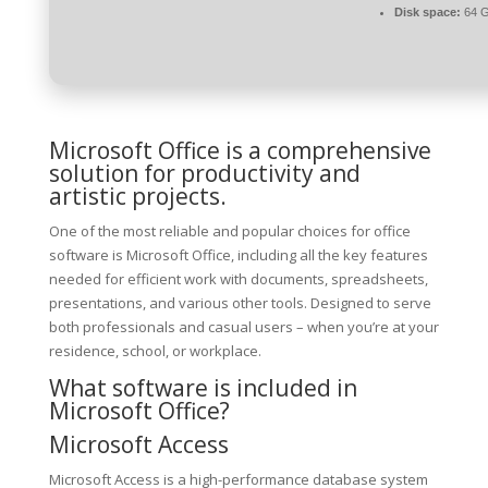
Disk space:
64 G
Microsoft Office is a comprehensive
solution for productivity and
artistic projects.
One of the most reliable and popular choices for office
software is Microsoft Office, including all the key features
needed for efficient work with documents, spreadsheets,
presentations, and various other tools. Designed to serve
both professionals and casual users – when you’re at your
residence, school, or workplace.
What software is included in
Microsoft Office?
Microsoft Access
Microsoft Access is a high-performance database system