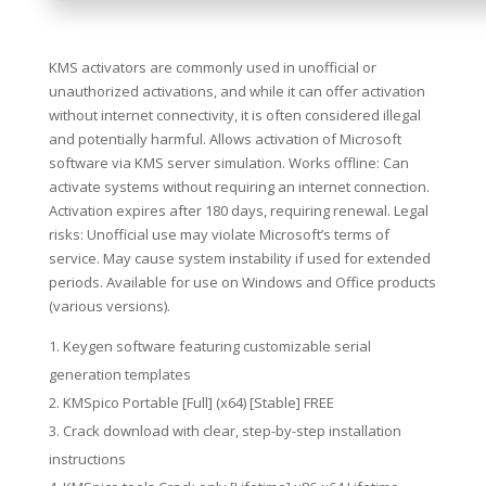
KMS activators are commonly used in unofficial or
unauthorized activations, and while it can offer activation
without internet connectivity, it is often considered illegal
and potentially harmful. Allows activation of Microsoft
software via KMS server simulation. Works offline: Can
activate systems without requiring an internet connection.
Activation expires after 180 days, requiring renewal. Legal
risks: Unofficial use may violate Microsoft’s terms of
service. May cause system instability if used for extended
periods. Available for use on Windows and Office products
(various versions).
Keygen software featuring customizable serial
generation templates
KMSpico Portable [Full] (x64) [Stable] FREE
Crack download with clear, step-by-step installation
instructions