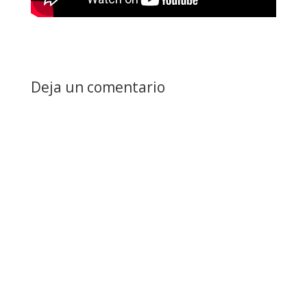
Deja un comentario