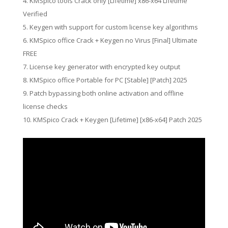
KMSpico tools Crack only [Lifetime] x86-x64 Lifetime
Verified
Keygen with support for custom license key algorithms
KMSpico office Crack + Keygen no Virus [Final] Ultimate
FREE
License key generator with encrypted key output
KMSpico office Portable for PC [Stable] [Patch] 2025
Patch bypassing both online activation and offline
license checks
KMSpico Crack + Keygen [Lifetime] [x86-x64] Patch 2025