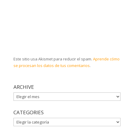
Este sitio usa Akismet para reducir el spam.
Aprende cómo
se procesan los datos de tus comentarios
.
ARCHIVE
ARCHIVE
CATEGORIES
CATEGORIES