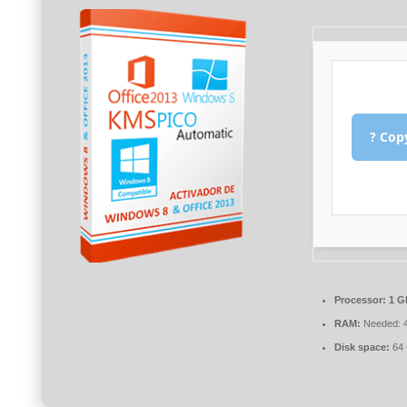
? Cop
Processor:
1 G
RAM:
Needed: 
Disk space:
64 G