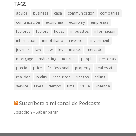
TAGS
advice
business
casa
communication
companies
comunicación
economia
economy
empresas
factores
factors
house
impuestos
información
information
inmobiliario
inversión
investment
jovenes
law
law
ley
market
mercado
mortgage
márketing
noticias
people
personas
precio
price
Professional
property
real estate
realidad
reality
resources
riesgos
selling
service
taxes
tiempo
time
Value
vivienda
Suscríbete a mi canal de Podcasts
Episodio 9 - Saber parar