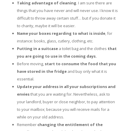
Taking advantage of cleaning
. I am sure there are
things that you have never and will never use. I know it is
difficult to throw away certain stuff… but if you donate it
to charity, maybe it will be easier.
Name your boxes regarding to what is inside
, for
instance: books, glass, cutlery, clothing, etc.
Putting in a suitcase
a toilet bag and the clothes
that
you are going to use in
the coming days.
Before moving,
start to consume the food that you
have stored
in the fridge
and buy only what it is
essential.
Update your address in all your subscriptions and
envies
that you are waiting for. Nevertheless, ask to
your landlord, buyer or close neighbor, to pay attention
to your mailbox; because you will receive mails for a
while on your old address.
Remember
changing the entitlement of the