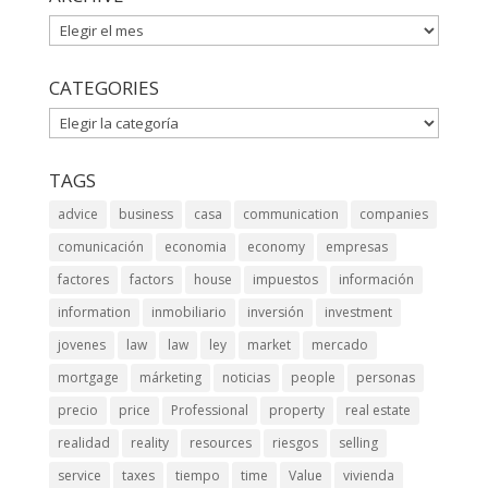
ARCHIVE
CATEGORIES
CATEGORIES
TAGS
advice
business
casa
communication
companies
comunicación
economia
economy
empresas
factores
factors
house
impuestos
información
information
inmobiliario
inversión
investment
jovenes
law
law
ley
market
mercado
mortgage
márketing
noticias
people
personas
precio
price
Professional
property
real estate
realidad
reality
resources
riesgos
selling
service
taxes
tiempo
time
Value
vivienda