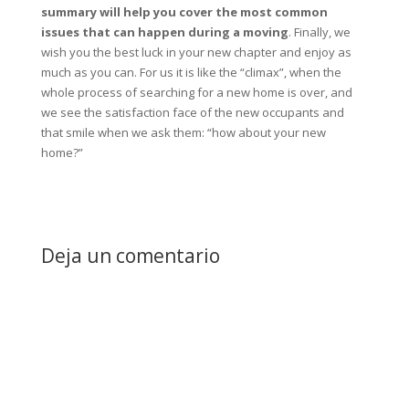
summary will help you cover the most common
issues that can happen during a moving
. Finally, we
wish you the best luck in your new chapter and enjoy as
much as you can. For us it is like the “climax”, when the
whole process of searching for a new home is over, and
we see the satisfaction face of the new occupants and
that smile when we ask them: “how about your new
home?”
Deja un comentario