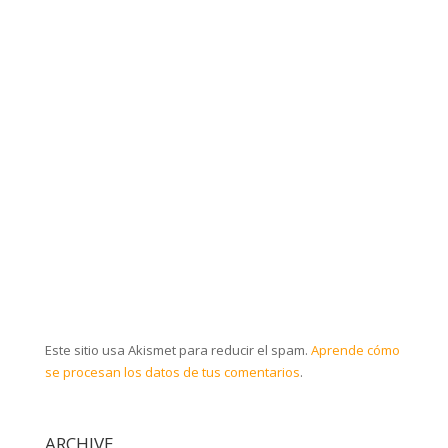
Este sitio usa Akismet para reducir el spam.
Aprende cómo
se procesan los datos de tus comentarios
.
ARCHIVE