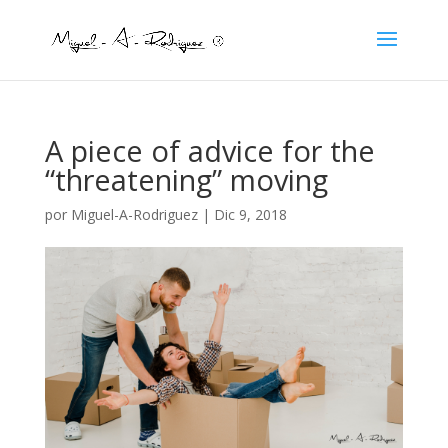
A piece of advice for the
“threatening” moving
por
Miguel-A-Rodriguez
|
Dic 9, 2018