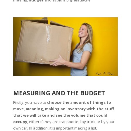
MEASURING AND THE BUDGET
Firstly, you have to
choose the amount of things to
move, meaning, making an inventory with the stuff
that we will take and see the volume that could
occupy
, either if they are transported by truck or by your
own car. In addition, it is important making a list,