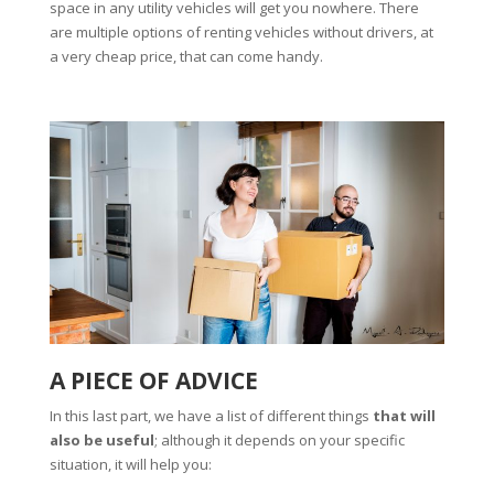
space in any utility vehicles will get you nowhere. There
are multiple options of renting vehicles without drivers, at
a very cheap price, that can come handy.
A PIECE OF ADVICE
In this last part, we have a list of different things
that will
also be useful
; although it depends on your specific
situation, it will help you: