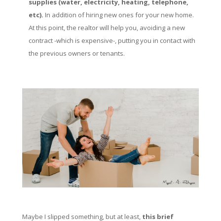
supplies (water, electricity, heating, telephone,
etc).
In addition of hiring new ones for your new home.
At this point, the realtor will help you, avoiding a new
contract -which is expensive-, putting you in contact with
the previous owners or tenants.
Maybe I slipped something, but at least,
this brief