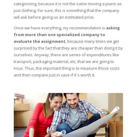
categorizing, because it is not the same moving a piano as
just clothing. For sure, this is something that the company
will ask before giving us an estimated price.
Once we have everything, my recommendation is
asking
from more than one specialized company to
evaluate the assignment
, because many times we get
surprised by the fact that they are cheaper than doing it by
ourselves. Anyway, there are series of expenditures like
transport, packaging material, etc; that we are going to
incur. Thus, the important thing is to measure those costs
and then compare just in case if it´s worth it.