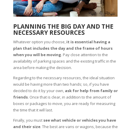
PLANNING THE BIG DAY AND THE
NECESSARY RESOURCES
Whatever option you choose,
it is essential having a
plan that includes the day and the frame of hours
when you will be moving
. Pay close attention to the
availability of parking spaces and the existing traffic in the
area before making the decision.
Regarding to the necessary resources, the ideal situation
would be having more than two hands; so, if you have
decided to do it by your own,
ask for help from family or
friends
. Once that is clear, in addition to the amount of
boxes or packages to move, you are ready for measuring
the time that it will last.
Finally, you must
see what vehicle or vehicles you have
and their size
. The best are vans or wagons, because the