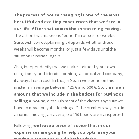
The process of house changing is one of the most
beautiful and exciting experiences that we face in
our life. After that comes the threatening moving.
The action that makes us “buried” in boxes for weeks.
Sure, with correct planning it depends whether these
weeks will become months, or just a few days until the
situation is normal again.
Also, independently that we make it either by our own -
using family and friends-, or hiring a specialized company,
it always has a cost. In fact, in Spain we spend on this
matter an average between 125 € and 600 €. So
, this is an
amount that we include in the budget for buying or
selling a house
, although most of the clients say: “But we
have to move only 4 little things…”; the numbers say that in
a normal moving, an average of 50 boxes are transported.
Following,
we leave a piece of advice that in our
experiences are going to help you optimize your
moving budget
and avoid a big headache.