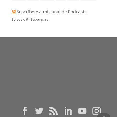
Suscríbete a mi canal de Podcasts
Episodio 9 - Saber parar