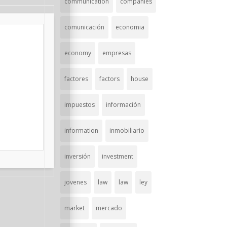
communication
companies
comunicación
economia
economy
empresas
factores
factors
house
impuestos
información
information
inmobiliario
inversión
investment
jovenes
law
law
ley
market
mercado