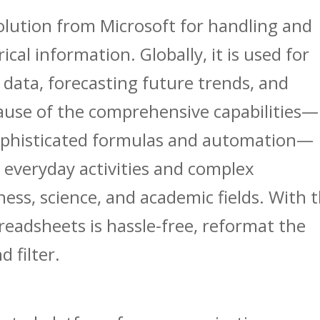
solution from Microsoft for handling and
cal information. Globally, it is used for
 data, forecasting future trends, and
cause of the comprehensive capabilities—
sophisticated formulas and automation—
h everyday activities and complex
ness, science, and academic fields. With t
preadsheets is hassle-free, reformat the
 filter.