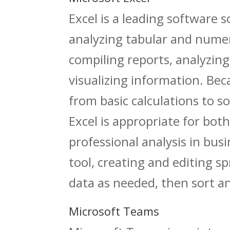
Excel is a leading software 
analyzing tabular and numeri
compiling reports, analyzing
visualizing information. Be
from basic calculations to 
Excel is appropriate for bot
professional analysis in busi
tool, creating and editing s
data as needed, then sort and
Microsoft Teams