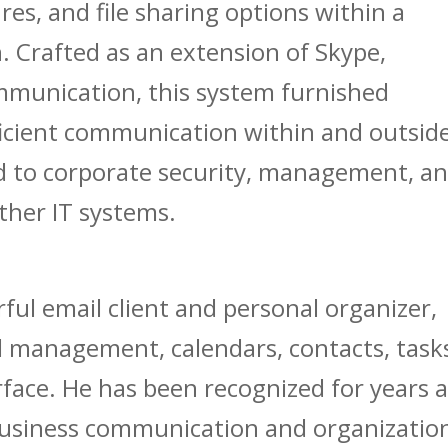
res, and file sharing options within a
. Crafted as an extension of Skype,
mmunication, this system furnished
fficient communication within and outsid
d to corporate security, management, a
ther IT systems.
ful email client and personal organizer,
 management, calendars, contacts, task
erface. He has been recognized for years 
business communication and organizatio