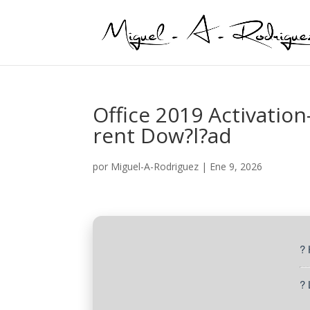
Office 2019 Activation
rent Dow?l?ad
por
Miguel-A-Rodriguez
|
Ene 9, 2026
?
? 