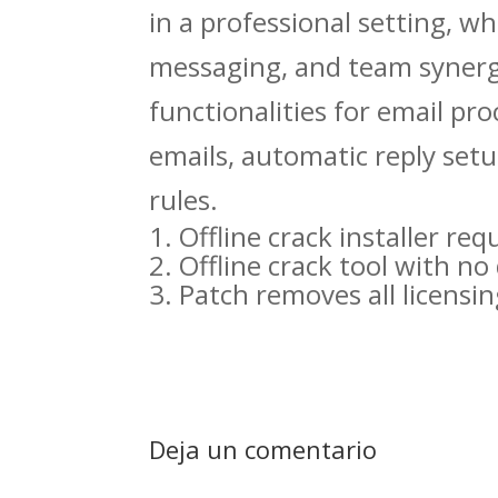
in a professional setting, w
messaging, and team synergy
functionalities for email pro
emails, automatic reply set
rules.
Offline crack installer r
Offline crack tool with n
Patch removes all licensing
Deja un comentario