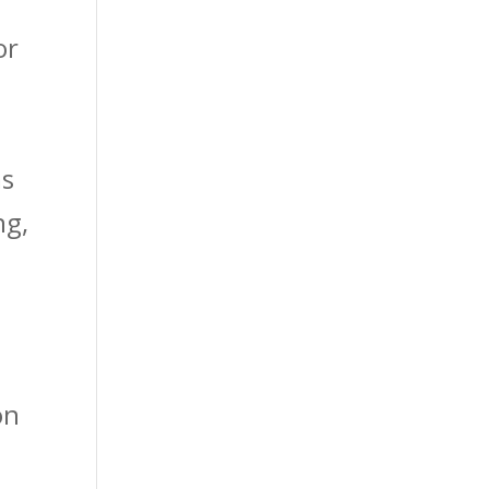
or
ms
ng,
on