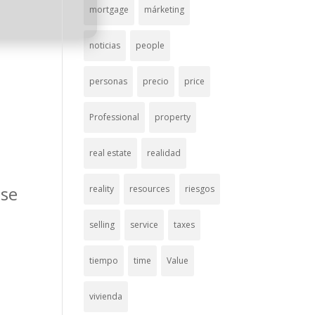
mortgage
márketing
noticias
people
personas
precio
price
Professional
property
real estate
realidad
use
reality
resources
riesgos
selling
service
taxes
tiempo
time
Value
vivienda