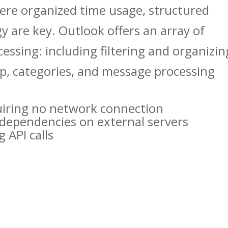
here organized time usage, structured
 are key. Outlook offers an array of
cessing: including filtering and organizin
up, categories, and message processing
equiring no network connection
o dependencies on external servers
 API calls