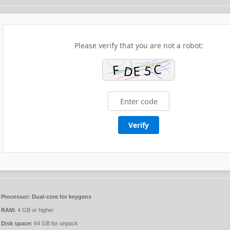
Please verify that you are not a robot:
Verify
Processor:
Dual-core for keygens
RAM:
4 GB or higher
Disk space:
64 GB for unpack