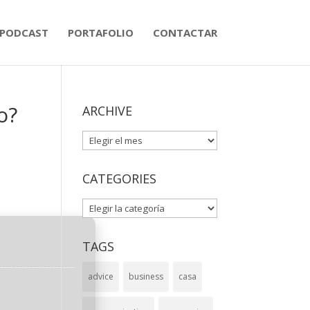
PODCAST
PORTAFOLIO
CONTACTAR
o?
ARCHIVE
ARCHIVE
CATEGORIES
CATEGORIES
TAGS
advice
business
casa