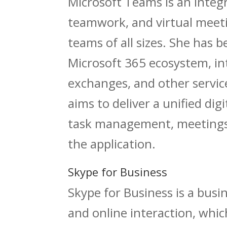
Microsoft Teams is an integ
teamwork, and virtual meeti
teams of all sizes. She has
Microsoft 365 ecosystem, inte
exchanges, and other servic
aims to deliver a unified dig
task management, meetings,
the application.
Skype for Business
Skype for Business is a bus
and online interaction, whic