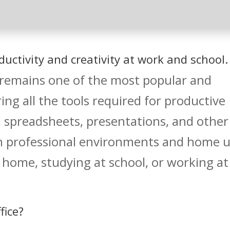
uctivity and creativity at work and school.
 remains one of the most popular and
ering all the tools required for productive
preadsheets, presentations, and other
th professional environments and home 
 home, studying at school, or working at
fice?