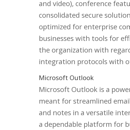
and video), conference featu
consolidated secure solution
optimized for enterprise co
businesses with tools for e
the organization with regar
integration protocols with o
Microsoft Outlook
Microsoft Outlook is a power
meant for streamlined email
and notes in a versatile int
a dependable platform for 