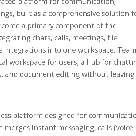
rated platform for communication,
ngs, built as a comprehensive solution f
 become a primary component of the
grating chats, calls, meetings, file
e integrations into one workspace. Tea
ital workspace for users, a hub for chatti
 and document editing without leaving
iness platform designed for communicati
h merges instant messaging, calls (voice