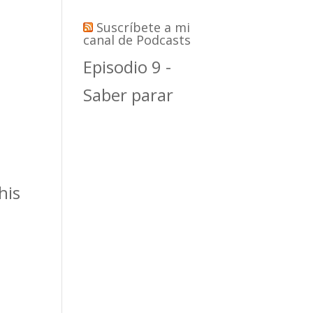
Suscríbete a mi
canal de Podcasts
Episodio 9 -
Saber parar
his