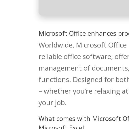
Microsoft Office enhances prod
Worldwide, Microsoft Office
reliable office software, off
management of documents, s
functions. Designed for bo
– whether you’re relaxing at
your job.
What comes with Microsoft Of
Microsoft Excel