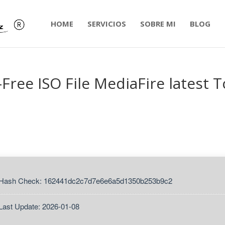
HOME
SERVICIOS
SOBRE MI
BLOG
-Free ISO File MediaFire latest T
 Hash Check: 162441dc2c7d7e6e6a5d1350b253b9c2
Last Update: 2026-01-08