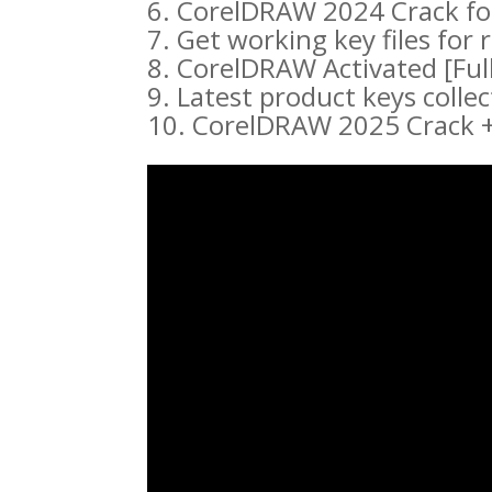
CorelDRAW 2024 Crack fo
Get working key files for
CorelDRAW Activated [Fu
Latest product keys colle
CorelDRAW 2025 Crack + 