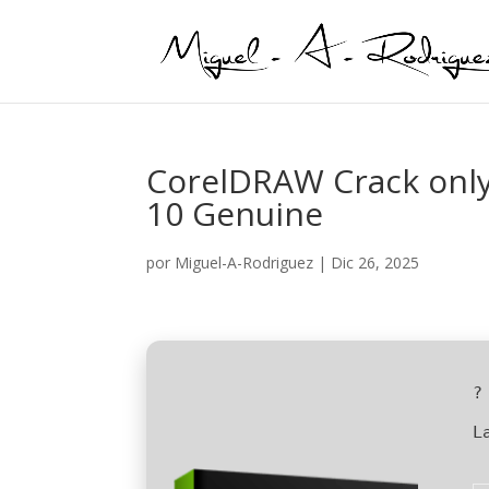
CorelDRAW Crack onl
10 Genuine
por
Miguel-A-Rodriguez
|
Dic 26, 2025
?
L