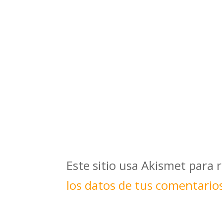
Este sitio usa Akismet para 
los datos de tus comentario