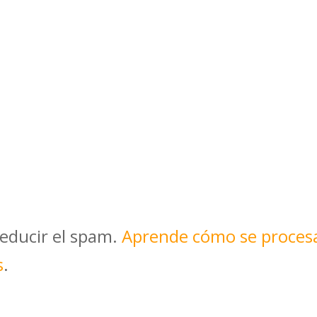
reducir el spam.
Aprende cómo se proces
s
.