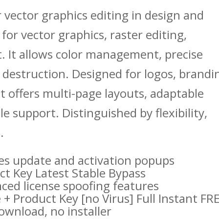
 vector graphics editing in design and
s for vector graphics, raster editing,
. It allows color management, precise
 destruction. Designed for logos, brandi
It offers multi-page layouts, adaptable
e support. Distinguished by flexibility,
.
bles update and activation popups
t Key Latest Stable Bypass
nced license spoofing features
 Product Key [no Virus] Full Instant FR
download, no installer