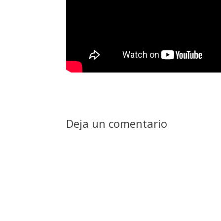
Deja un comentario