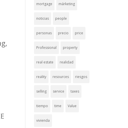
mortgage
márketing
noticias
people
personas
precio
price
ng,
Professional
property
real estate
realidad
reality
resources
riesgos
selling
service
taxes
tiempo
time
Value
EE
vivienda