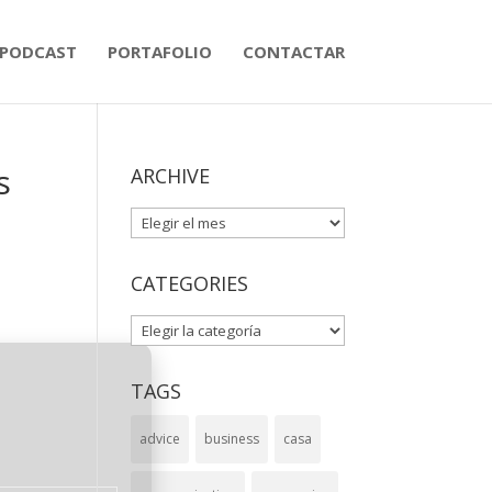
PODCAST
PORTAFOLIO
CONTACTAR
s
ARCHIVE
ARCHIVE
CATEGORIES
CATEGORIES
TAGS
advice
business
casa