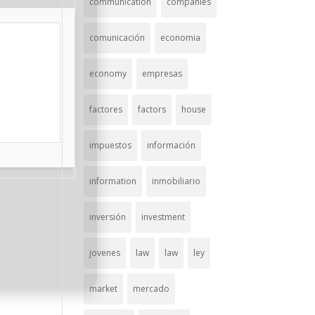
communication
companies
comunicación
economia
economy
empresas
factores
factors
house
impuestos
información
information
inmobiliario
inversión
investment
jovenes
law
law
ley
market
mercado