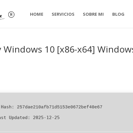
HOME
SERVICIOS
SOBRE MI
BLOG
y Windows 10 [x86-x64] Window
 Hash:
257dae210afb71d5153e0672bef40e67
ast Updated:
2025-12-25