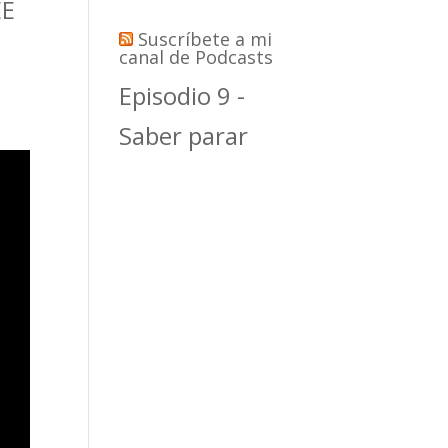
EE
Suscríbete a mi
canal de Podcasts
Episodio 9 -
Saber parar