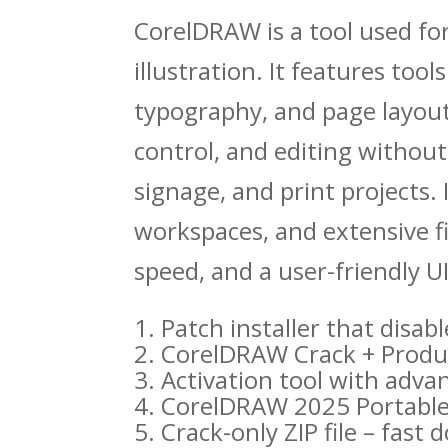
CorelDRAW is a tool used for
illustration. It features tool
typography, and page layout
control, and editing without
signage, and print projects. 
workspaces, and extensive fil
speed, and a user-friendly UI
Patch installer that disa
CorelDRAW Crack + Produc
Activation tool with adva
CorelDRAW 2025 Portable +
Crack-only ZIP file – fast 