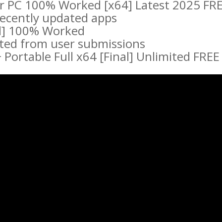
r PC 100% Worked [x64] Latest 2025 FR
 recently updated apps
ll] 100% Worked
cted from user submissions
Portable Full x64 [Final] Unlimited FREE