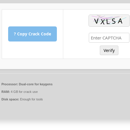
? Copy Crack Code
Verify
Processor:
Dual-core for keygens
RAM:
4 GB for crack use
Disk space:
Enough for tools