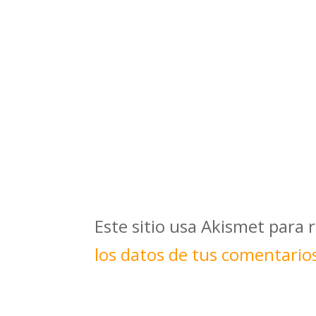
Este sitio usa Akismet para 
los datos de tus comentario