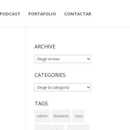
PODCAST
PORTAFOLIO
CONTACTAR
ARCHIVE
ARCHIVE
CATEGORIES
CATEGORIES
TAGS
advice
business
casa