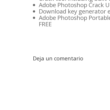
Adobe Photoshop Crack Un
Download key generator ex
Adobe Photoshop Portable
FREE
Deja un comentario