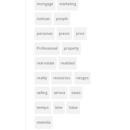
mortgage
márketing
noticias
people
personas
precio
price
Professional
property
real estate
realidad
reality
resources
riesgos
selling
service
taxes
tiempo
time
Value
vivienda