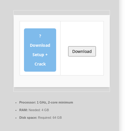
?
Download
Download
Setup +
Crack
Processor:
1 GHz, 2-core minimum
RAM:
Needed: 4 GB
Disk space:
Required: 64 GB