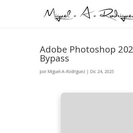
Adobe Photoshop 202
Bypass
por
Miguel-A-Rodriguez
|
Dic 24, 2025