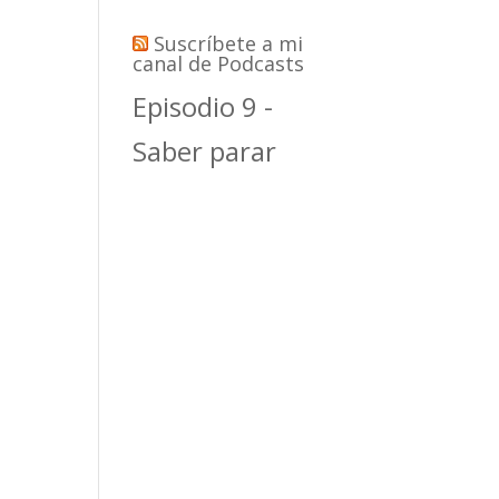
Suscríbete a mi
canal de Podcasts
Episodio 9 -
Saber parar