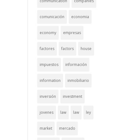
communication
companies
comunicación
economia
economy
empresas
factores
factors
house
impuestos
información
information
inmobiliario
inversión
investment
jovenes
law
law
ley
market
mercado