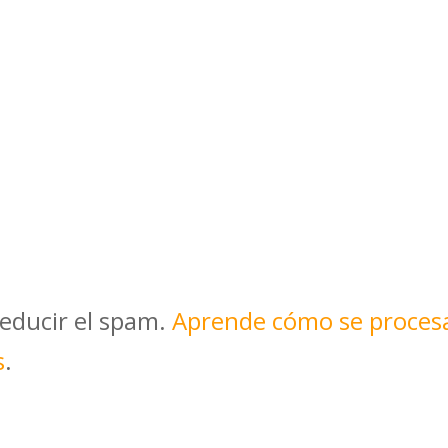
reducir el spam.
Aprende cómo se proces
s
.