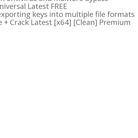
iversal Latest FREE
porting keys into multiple file formats
 + Crack Latest [x64] [Clean] Premium