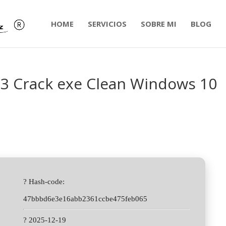
HOME
SERVICIOS
SOBRE MI
BLOG
3 Crack exe Clean Windows 10
? Hash-code:
47bbbd6e3e16abb2361ccbe475feb065
? 2025-12-19