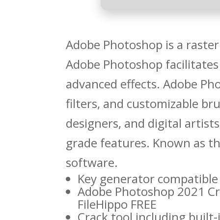
Adobe Photoshop is a raster 
Adobe Photoshop facilitates
advanced effects. Adobe Ph
filters, and customizable b
designers, and digital artist
grade features. Known as th
software.
Key generator compatible 
Adobe Photoshop 2021 Cra
FileHippo FREE
Crack tool including built