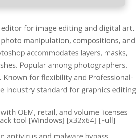
editor for image editing and digital art.
 photo manipulation, compositions, and
otoshop accommodates layers, masks,
rushes. Popular among photographers,
s. Known for flexibility and Professional-
e industry standard for graphics editing
with OEM, retail, and volume licenses
ck tool [Windows] [x32x64] [Full]
-in antivirus and malware bypass